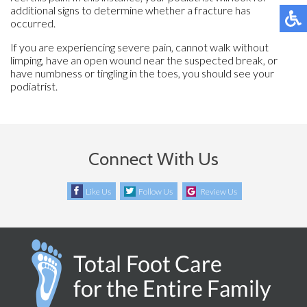
additional signs to determine whether a fracture has
occurred.
If you are experiencing severe pain, cannot walk without
limping, have an open wound near the suspected break, or
have numbness or tingling in the toes, you should see your
podiatrist.
Connect With Us
Like Us
Follow Us
Review Us