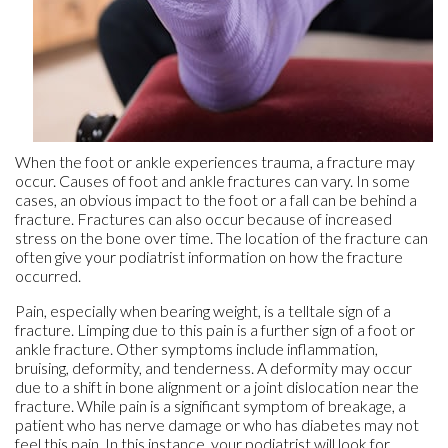
When the foot or ankle experiences trauma, a fracture may
occur. Causes of foot and ankle fractures can vary. In some
cases, an obvious impact to the foot or a fall can be behind a
fracture. Fractures can also occur because of increased
stress on the bone over time. The location of the fracture can
often give your podiatrist information on how the fracture
occurred.
Pain, especially when bearing weight, is a telltale sign of a
fracture. Limping due to this pain is a further sign of a foot or
ankle fracture. Other symptoms include inflammation,
bruising, deformity, and tenderness. A deformity may occur
due to a shift in bone alignment or a joint dislocation near the
fracture. While pain is a significant symptom of breakage, a
patient who has nerve damage or who has diabetes may not
feel this pain. In this instance, your podiatrist will look for