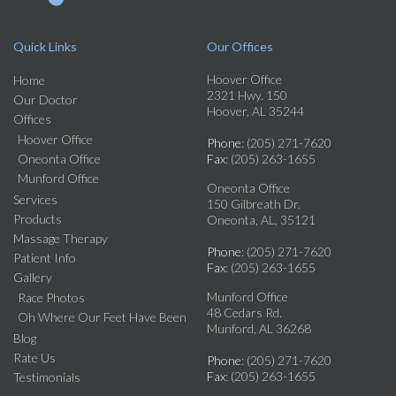
Quick Links
Our Offices
Hoover Office
Home
2321 Hwy. 150
Our Doctor
Hoover, AL 35244
Offices
Hoover Office
Phone
: (205) 271-7620
Oneonta Office
Fax
: (205) 263-1655
Munford Office
Oneonta Office
Services
150 Gilbreath Dr.
Products
Oneonta, AL, 35121
Massage Therapy
Phone
: (205) 271-7620
Patient Info
Fax
: (205) 263-1655
Gallery
Munford Office
Race Photos
48 Cedars Rd.
Oh Where Our Feet Have Been
Munford, AL 36268
Blog
Rate Us
Phone
: (205) 271-7620
Fax
: (205) 263-1655
Testimonials