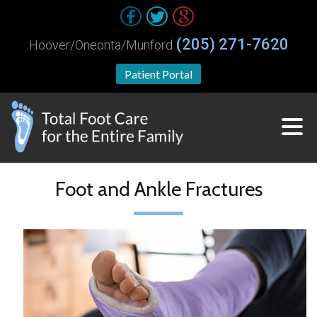
(205) 271-7620
Hoover/Oneonta/Munford
Patient Portal
Foot and Ankle Fractures