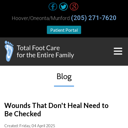
(205) 271-7620
Hoover/Oneonta/Munford
Patient Portal
Blog
Wounds That Don't Heal Need to
Be Checked
Created:
Friday, 04 April 2025