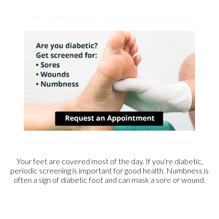
Your feet are covered most of the day. If you're diabetic,
periodic screening is important for good health. Numbness is
often a sign of diabetic foot and can mask a sore or wound.