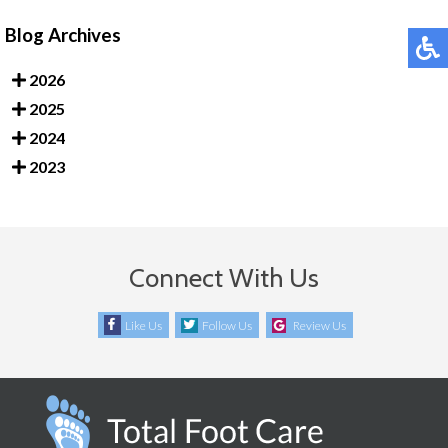
Blog Archives
2026
2025
2024
2023
Connect With Us
Like Us
Follow Us
Review Us