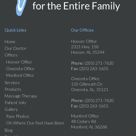
Quick Links
Our Offices
Hoover Office
Home
2321 Hwy. 150
Our Doctor
Hoover, AL 35244
Offices
Hoover Office
Phone
: (205) 271-7620
Oneonta Office
Fax
: (205) 263-1655
Munford Office
Oneonta Office
Services
150 Gilbreath Dr.
Products
Oneonta, AL, 35121
Massage Therapy
Phone
: (205) 271-7620
Patient Info
Fax
: (205) 263-1655
Gallery
Munford Office
Race Photos
48 Cedars Rd.
Oh Where Our Feet Have Been
Munford, AL 36268
Blog