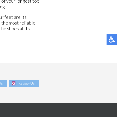
 of your longest toe
ing.
r feet are its
 the most reliable
the shoes at its
Us
Review Us