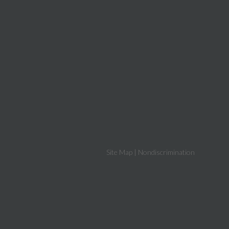
Site Map
|
Nondiscrimination