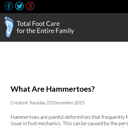
What Are Hammertoes?
Created:
Tuesday, 23 December 2025
Hammertoes are painful deformities that frequently for
issue in foot mechanics. This can be caused by the pers