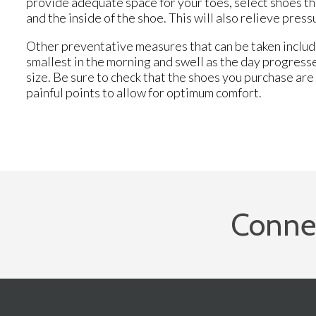
provide adequate space for your toes, select shoes th
and the inside of the shoe. This will also relieve pre
Other preventative measures that can be taken include
smallest in the morning and swell as the day progress
size. Be sure to check that the shoes you purchase are b
painful points to allow for optimum comfort.
Conne