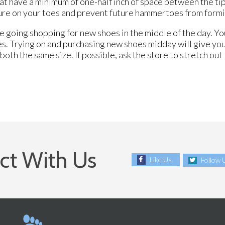
at have a minimum of one-half inch of space between the tip
ssure on your toes and prevent future hammertoes from form
 going shopping for new shoes in the middle of the day. You
es. Trying on and purchasing new shoes midday will give you
oth the same size. If possible, ask the store to stretch out 
ct With Us
Like Us
Follow 