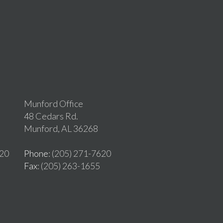
Munford Office
48 Cedars Rd.
Munford, AL 36268
620
Phone
: (205) 271-7620
Fax
: (205) 263-1655