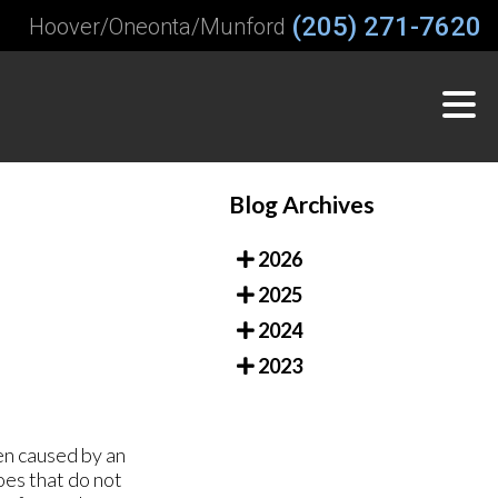
(205) 271-7620
Hoover/Oneonta/Munford
Blog Archives
2026
2025
2024
2023
en caused by an
oes that do not