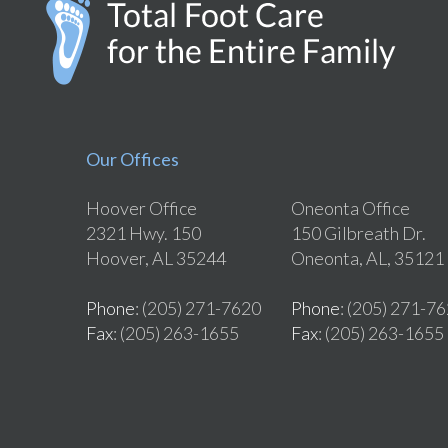
Our Offices
Hoover Office
Oneonta Office
2321 Hwy. 150
150 Gilbreath Dr.
Hoover, AL 35244
Oneonta, AL, 35121
Phone
: (205) 271-7620
Phone
: (205) 271-7
Fax
: (205) 263-1655
Fax
: (205) 263-1655