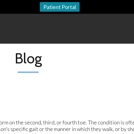
Patient Portal
Blog
m on the second, third, or fourth toe. The condition is oft
on’s specific gait or the manner in which they walk, or by sh