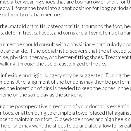
ed after wearing shoes that are too narrow or short for th
d will force the toes into a bent position for long periods o
e deformity of a hammertoe.
eumatoid arthritis, osteoarthritis, trauma to the foot, her
oes, deformities, calluses, and corns are all symptoms of a 
mmertoe should consult with a physician—particularly a po
 and ankle. If the podiatrist discovers that the affected toe
ise, physical therapy, and better-fitting shoes. Treatmen
 walking, through the use of customized orthotics.
inflexible and rigid, surgery may be suggested. During the
 tendons. A re-alignment of the tendons may then be perfor
es, the insertion of pins is needed to keep the bones in the
n home on the same day as the surgery.
ing the postoperative directions of your doctor is essentia
r toes, or attempting to crumple a towel placed flat agains
pace to maintain comfort. Closed-toe shoes and high heels 
 he or she may want the shoes to be and also allow for grea