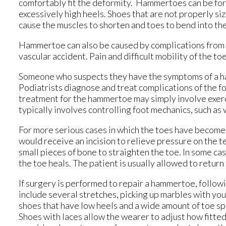
comfortably fit the deformity. Hammertoes can be form
excessively high heels. Shoes that are not properly size
cause the muscles to shorten and toes to bend into th
Hammertoe can also be caused by complications from rh
vascular accident. Pain and difficult mobility of the t
Someone who suspects they have the symptoms of a ha
Podiatrists diagnose and treat complications of the foot
treatment for the hammertoe may simply involve exerc
typically involves controlling foot mechanics, such as
For more serious cases in which the toes have become 
would receive an incision to relieve pressure on the
small pieces of bone to straighten the toe. In some cas
the toe heals. The patient is usually allowed to retur
If surgery is performed to repair a hammertoe, follow
include several stretches, picking up marbles with you
shoes that have low heels and a wide amount of toe s
Shoes with laces allow the wearer to adjust how fitted