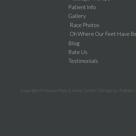
Patient Info
Gallery
Race Photos
Oh Where Our Feet Have B
Blog
Rate Us
Testimonials
Copyright © Hoover Foot & Ankle Center | Design by:
Podiatry