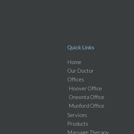
Quick Links
Home
Our Doctor
Offices
Hoover Office
Oneonta Office
Munford Office
Services
Products
Massage Therapy