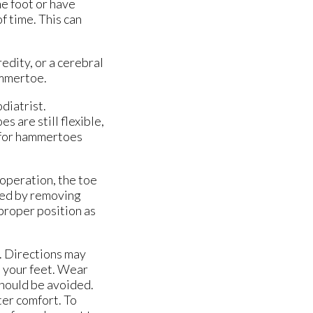
e foot or have
f time. This can
edity, or a cerebral
hammertoe.
diatrist.
s are still flexible,
t for hammertoes
 operation, the toe
med by removing
 proper position as
l. Directions may
t your feet. Wear
should be avoided.
ter comfort. To