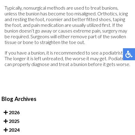
Typically, nonsurgical methods are used to treat bunions,
unless the bunion has become too misaligned. Orthotics, icing
and resting the foot, roomier and better fitted shoes, taping
the foot, and pain medication are usually utilized first. If the
bunion doesn’t go away or causes extreme pain, surgery may
be required. Surgeons will either remove part of the swollen
tissue or bone to straighten the toe out.
If you have a bunion, it is recommended to see a podiatrist.
The longer it is left untreated, the worse it may get. Podiatrists
can properly diagnose and treat a bunion before it gets worse.
Blog Archives
2026
2025
2024