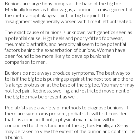
Bunions are large bony bumps at the base of the big toe.
Medically known as hallux valgus, a bunion is a misalignment of
the metatarsophalangeal joint, or big toe joint. The
misalignment will generally worsen with time if left untreated.
The exact cause of bunions is unknown, with genetics seen as
a potential cause. High heels and poorly-fitted footwear,
rheumatoid arthritis, and heredity all seem to be potential
factors behind the exacerbation of bunions. Women have
been found to be more likely to develop bunions in
comparison to men.
Bunions do not always produce symptoms. The best way to
tell is if the big toe is pushing up against the next toe and there
is a large protrusion at the base of the big toe. You may or may
not feel pain. Redness, swelling, and restricted movement of
the big toe may be present as well.
Podiatrists use a variety of methods to diagnose bunions. If
there are symptoms present, podiatrists will first consider
that it is a bunion. If not, a physical examination will be
conducted to check function of the big toe. Finally, an X-ray
may be taken to view the extent of the bunion and confirm it is
a bunion.