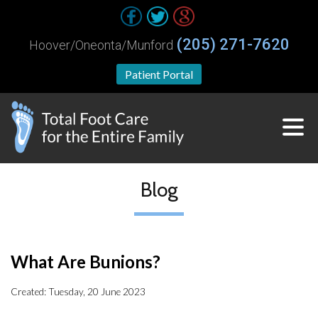
(205) 271-7620
Hoover/Oneonta/Munford
Patient Portal
Blog
What Are Bunions?
Created:
Tuesday, 20 June 2023