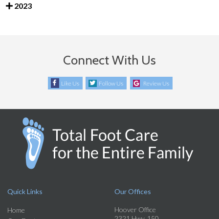
2023
Connect With Us
Like Us
Follow Us
Review Us
Quick Links
Our Offices
Hoover Office
Home
2321 Hwy. 150