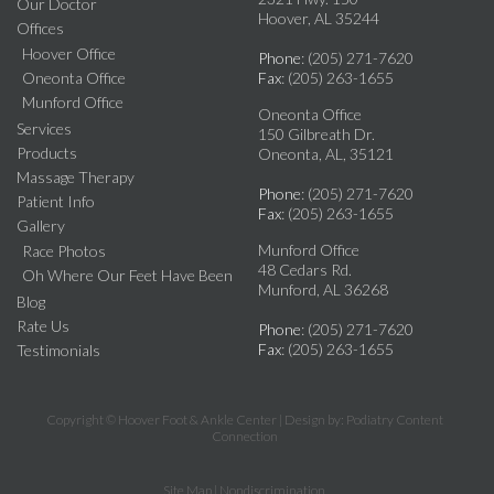
Our Doctor
Hoover, AL 35244
Offices
Hoover Office
Phone
: (205) 271-7620
Oneonta Office
Fax
: (205) 263-1655
Munford Office
Oneonta Office
Services
150 Gilbreath Dr.
Products
Oneonta, AL, 35121
Massage Therapy
Phone
: (205) 271-7620
Patient Info
Fax
: (205) 263-1655
Gallery
Munford Office
Race Photos
48 Cedars Rd.
Oh Where Our Feet Have Been
Munford, AL 36268
Blog
Rate Us
Phone
: (205) 271-7620
Fax
: (205) 263-1655
Testimonials
Copyright © Hoover Foot & Ankle Center | Design by:
Podiatry Content
Connection
Site Map
|
Nondiscrimination