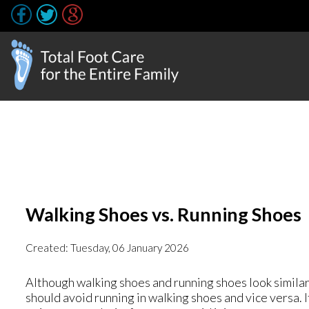
Walking Shoes vs. Running Shoes
Created:
Tuesday, 06 January 2026
Although walking shoes and running shoes look similar
should avoid running in walking shoes and vice versa. 