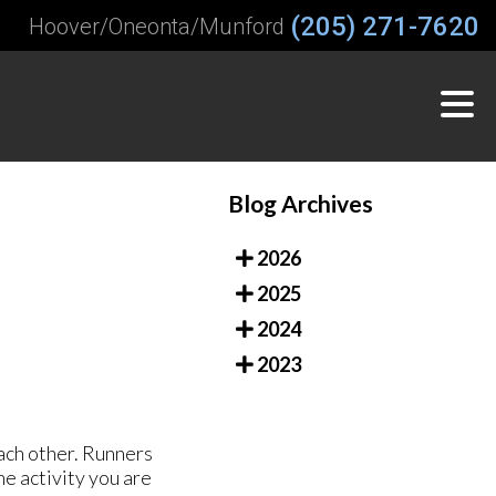
(205) 271-7620
Hoover/Oneonta/Munford
Blog Archives
2026
2025
2024
2023
ach other. Runners
he activity you are