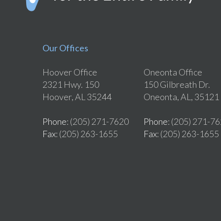
Our Offices
Hoover Office
Oneonta Office
2321 Hwy. 150
150 Gilbreath Dr.
Hoover, AL 35244
Oneonta, AL, 35121
Phone
: (205) 271-7620
Phone
: (205) 271-7
Fax
: (205) 263-1655
Fax
: (205) 263-1655