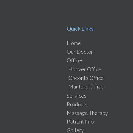
Quick Links
Home
Our Doctor
Offices
Hoover Office
Oneonta Office
Munford Office
Services
Products
Massage Therapy
Patient Info
Gallery