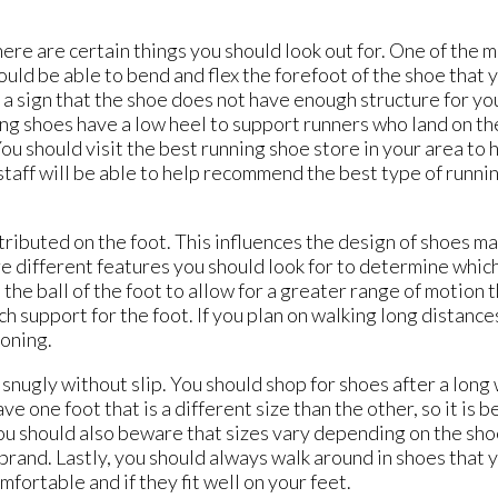
there are certain things you should look out for. One of the
hould be able to bend and flex the forefoot of the shoe that 
 is a sign that the shoe does not have enough structure for y
ing shoes have a low heel to support runners who land on the 
 You should visit the best running shoe store in your area to
 staff will be able to help recommend the best type of runni
ributed on the foot. This influences the design of shoes mad
re different features you should look for to determine which
the ball of the foot to allow for a greater range of motion t
h support for the foot. If you plan on walking long distance
ioning.
 snugly without slip. You should shop for shoes after a long 
 one foot that is a different size than the other, so it is b
ou should also beware that sizes vary depending on the sho
t brand. Lastly, you should always walk around in shoes that 
fortable and if they fit well on your feet.