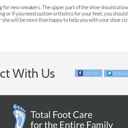
 for new sneakers. The upper part of the shoe should allow
ing or if you need custom orthotics for your feet, you shoul
r she will be more than happy to help you with your shoe si
ct With Us
Like Us
Follow 