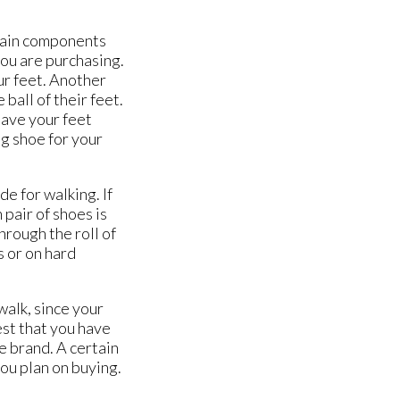
 main components
you are purchasing.
our feet. Another
ball of their feet.
 have your feet
ng shoe for your
e for walking. If
 pair of shoes is
hrough the roll of
s or on hard
walk, since your
est that you have
e brand. A certain
you plan on buying.