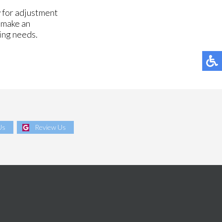
 for adjustment
d make an
zing needs.
Us
Review Us