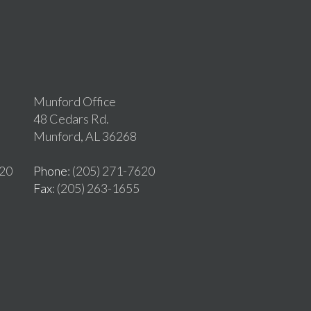
Munford Office
48 Cedars Rd.
Munford, AL 36268
620
Phone
: (205) 271-7620
Fax
: (205) 263-1655