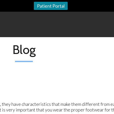
Patient Portal
Blog
, they have characteristics that make them different from e
It is very important that you wear the proper footwear for t