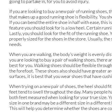
going to partake in, for you to avoid injury.
If you are looking to buy a new pair of running shoes, 
that makes up a good running shoe is flexibility. You s
If you can bend the entire shoe in half with ease, this
feature you should look for is a low heel. Certain runn
Lastly, you should look for the fit of the running shoe.
properly sized for the shoes in the store. Usually, the
needs.
When you are walking, the body’s weight is evenly dist
you are looking to buy a pair of walking shoes, there a
best for you. Walking shoes should be flexible through 
the forefoot. These shoes also should have greater arc
surfaces, it is best that you wear shoes that have cush
When trying on a new pair of shoes, the heel should fit
feet tend to swell throughout the day. Many people have
both feet measured when looking for your true size. Y
size in one brand may be a different size in a differen
This will help you determine whether the shoes are com