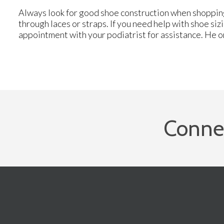
Always look for good shoe construction when shopping
through laces or straps. If you need help with shoe siz
appointment with your podiatrist for assistance. He o
Conne