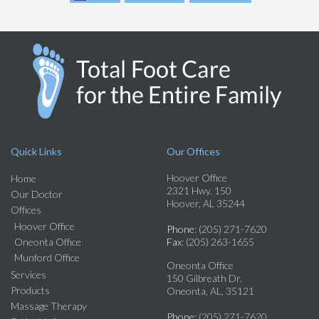
Quick Links
Our Offices
Hoover Office
Home
2321 Hwy. 150
Our Doctor
Hoover, AL 35244
Offices
Hoover Office
Phone
: (205) 271-7620
Oneonta Office
Fax
: (205) 263-1655
Munford Office
Oneonta Office
Services
150 Gilbreath Dr.
Products
Oneonta, AL, 35121
Massage Therapy
Phone
: (205) 271-7620