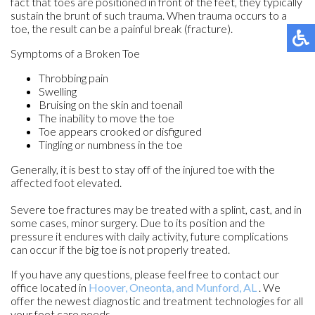
fact that toes are positioned in front of the feet, they typically
sustain the brunt of such trauma. When trauma occurs to a
toe, the result can be a painful break (fracture).
Symptoms of a Broken Toe
Throbbing pain
Swelling
Bruising on the skin and toenail
The inability to move the toe
Toe appears crooked or disfigured
Tingling or numbness in the toe
Generally, it is best to stay off of the injured toe with the
affected foot elevated.
Severe toe fractures may be treated with a splint, cast, and in
some cases, minor surgery. Due to its position and the
pressure it endures with daily activity, future complications
can occur if the big toe is not properly treated.
If you have any questions, please feel free to contact
our
office
located in
Hoover,
Oneonta,
and Munford, AL
. We
offer the newest diagnostic and treatment technologies for all
your foot care needs.