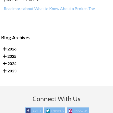
Read more about What to Know About a Broken Toe
Blog Archives
2026
2025
2024
2023
Connect With Us
Like Us
Follow Us
Review Us