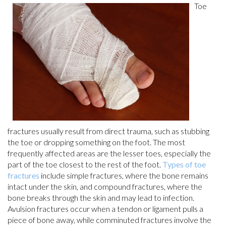
Toe
fractures usually result from direct trauma, such as stubbing
the toe or dropping something on the foot. The most
frequently affected areas are the lesser toes, especially the
part of the toe closest to the rest of the foot.
Types of toe
fractures
include simple fractures, where the bone remains
intact under the skin, and compound fractures, where the
bone breaks through the skin and may lead to infection.
Avulsion fractures occur when a tendon or ligament pulls a
piece of bone away, while comminuted fractures involve the