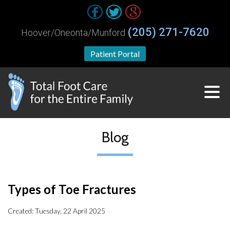
(205) 271-7620
Hoover/Oneonta/Munford
Patient Portal
Blog
Types of Toe Fractures
Created:
Tuesday, 22 April 2025