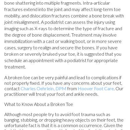
bone shattering into multiple fragments. Intra-articular
fractures extend into the joint and may affect long-term toe
mobility, and dislocation fractures combine a bone break with
joint misalignment. A podiatrist can assess the injury using
imaging such as X-rays to determine the type of fracture and
the degree of bone displacement. Treatment may involve
immobilization with a cast or walking boot, or in more severe
cases, surgery to realign and secure the bones. If you have
broken or severely bruised your toe, it is suggested that you
schedule an appointment with a podiatrist for appropriate
treatment.
A broken toe can be very painful and lead to complications if
not properly fixed. If you have any concerns about your feet,
contact
Charles Oehrlein, DPM
from
Hoover Foot Care
.
Our
practitioner
will treat your foot and ankle needs.
What to Know About a Broken Toe
Although most people try to avoid foot trauma such as
banging, stubbing, or dropping heavy objects on their feet, the
unfortunate fact is that it is a common occurrence. Given the