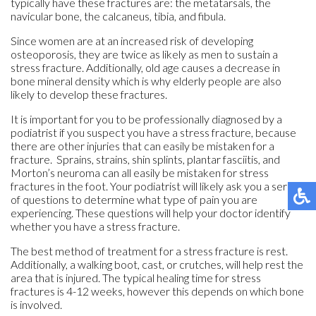
typically have these fractures are: the metatarsals, the
navicular bone, the calcaneus, tibia, and fibula.
Since women are at an increased risk of developing
osteoporosis, they are twice as likely as men to sustain a
stress fracture. Additionally, old age causes a decrease in
bone mineral density which is why elderly people are also
likely to develop these fractures.
It is important for you to be professionally diagnosed by a
podiatrist if you suspect you have a stress fracture, because
there are other injuries that can easily be mistaken for a
fracture. Sprains, strains, shin splints, plantar fasciitis, and
Morton’s neuroma can all easily be mistaken for stress
fractures in the foot. Your podiatrist will likely ask you a series
of questions to determine what type of pain you are
experiencing. These questions will help your doctor identify
whether you have a stress fracture.
The best method of treatment for a stress fracture is rest.
Additionally, a walking boot, cast, or crutches, will help rest the
area that is injured. The typical healing time for stress
fractures is 4-12 weeks, however this depends on which bone
is involved.