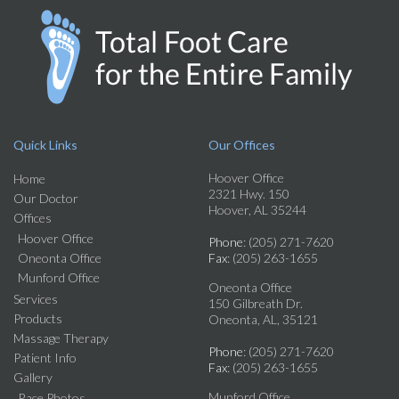
Quick Links
Our Offices
Hoover Office
Home
2321 Hwy. 150
Our Doctor
Hoover, AL 35244
Offices
Hoover Office
Phone
: (205) 271-7620
Oneonta Office
Fax
: (205) 263-1655
Munford Office
Oneonta Office
Services
150 Gilbreath Dr.
Products
Oneonta, AL, 35121
Massage Therapy
Phone
: (205) 271-7620
Patient Info
Fax
: (205) 263-1655
Gallery
Munford Office
Race Photos