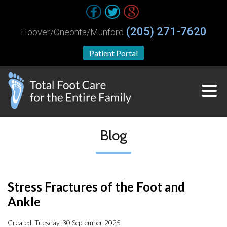
(205) 271-7620
Hoover/Oneonta/Munford
Patient Portal
Blog
Stress Fractures of the Foot and
Ankle
Created:
Tuesday, 30 September 2025