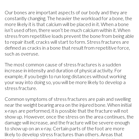
Our bones are important aspects of our body and they are
constantly changing. The heavier the workload for a bone, the
more likely it is that calcium will be placed in it. When a bone
isn’t used often, there won’t be much calcium within it. When
stress from repetitive loads prevent the bone from being able
to repair itself, cracks will start to form. Stress fractures are
defined as cracks in a bone that result from repetitive force,
such as overuse.
The most common cause of stress fractures is a sudden
increase in intensity and duration of physical activity. For
example, if you begin to run long distances without working
your way into doing so, you will be more likely to develop a
stress fracture.
Common symptoms of stress fractures are pain and swelling
near the weight bearing area on the injured bone. When initial
x-rays are performed, it is possible that the fracture will not
show up. However, once the stress on the area continues, the
damage will increase, and the fracture will be severe enough
to show up on an x-ray. Certain parts of the foot are more
likely to develop stress fractures than others. Areas that