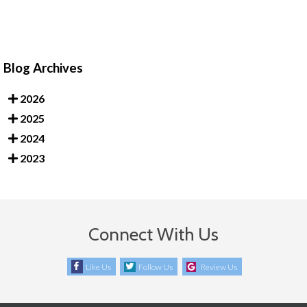
Blog Archives
2026
2025
2024
2023
Connect With Us
Like Us
Follow Us
Review Us