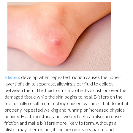
Blisters
develop when repeated friction causes the upper
layers of skin to separate, allowing clear fluid to collect
between them. This fluid forms a protective cushion over the
damaged tissue while the skin begins to heal. Blisters on the
feet usually result from rubbing caused by shoes that do not fit
properly, repeated walking and running, or increased physical
activity. Heat, moisture, and sweaty feet can also increase
friction and make blisters more likely to form. Although a
blister may seem minor, it can become very painful and