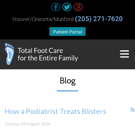
(205) 271-7620
Hoover/Oneonta/Munford
Patient Portal
Blog
How a Podiatrist Treats Blisters
Tuesday, 04 August 2026