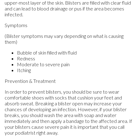
upper-most layer of the skin. Blisters are filled with clear fluid
and can lead to blood drainage or pus if the area becomes
infected.
Symptoms
(Blister symptoms may vary depending on what is causing
them)
Bubble of skin filled with fluid
Redness
Moderate to severe pain
Itching
Prevention & Treatment
In order to prevent blisters, you should be sure to wear
comfortable shoes with socks that cushion your feet and
absorb sweat. Breaking a blister open may increase your
chances of developing an infection. However, if your blister
breaks, you should wash the area with soap and water
immediately and then apply a bandage to the affected area. If
your blisters cause severe pain it is important that you call
your podiatrist right away.