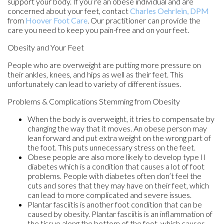
support your body. If you’re an obese individual and are
concerned about your feet, contact
Charles Oehrlein, DPM
from
Hoover Foot Care
.
Our practitioner
can provide the
care you need to keep you pain-free and on your feet.
Obesity and Your Feet
People who are overweight are putting more pressure on
their ankles, knees, and hips as well as their feet. This
unfortunately can lead to variety of different issues.
Problems & Complications Stemming from Obesity
When the body is overweight, it tries to compensate by
changing the way that it moves. An obese person may
lean forward and put extra weight on the wrong part of
the foot. This puts unnecessary stress on the feet.
Obese people are also more likely to develop type II
diabetes which is a condition that causes a lot of foot
problems. People with diabetes often don’t feel the
cuts and sores that they may have on their feet, which
can lead to more complicated and severe issues.
Plantar fasciitis is another foot condition that can be
caused by obesity. Plantar fasciitis is an inflammation of
the tissue along the bottom of the foot, which causes