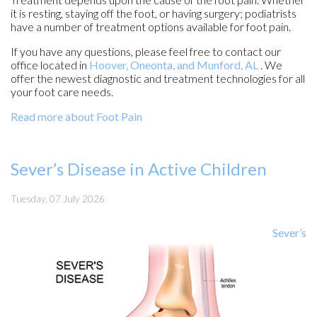
it is resting, staying off the foot, or having surgery; podiatrists
have a number of treatment options available for foot pain.
If you have any questions, please feel free to contact
our
office
located in
Hoover,
Oneonta,
and Munford, AL
. We
offer the newest diagnostic and treatment technologies for all
your foot care needs.
Read more about Foot Pain
Sever’s Disease in Active Children
Tuesday, 07 July 2026
Sever’s