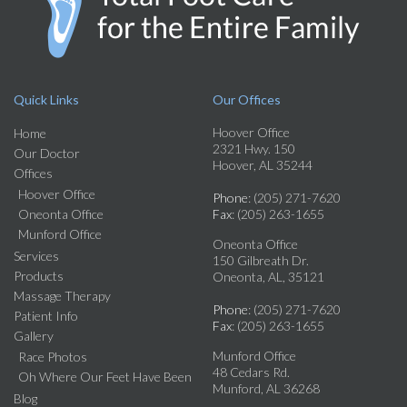
Quick Links
Our Offices
Hoover Office
Home
2321 Hwy. 150
Our Doctor
Hoover, AL 35244
Offices
Hoover Office
Phone
: (205) 271-7620
Oneonta Office
Fax
: (205) 263-1655
Munford Office
Oneonta Office
Services
150 Gilbreath Dr.
Products
Oneonta, AL, 35121
Massage Therapy
Phone
: (205) 271-7620
Patient Info
Fax
: (205) 263-1655
Gallery
Munford Office
Race Photos
48 Cedars Rd.
Oh Where Our Feet Have Been
Munford, AL 36268
Blog