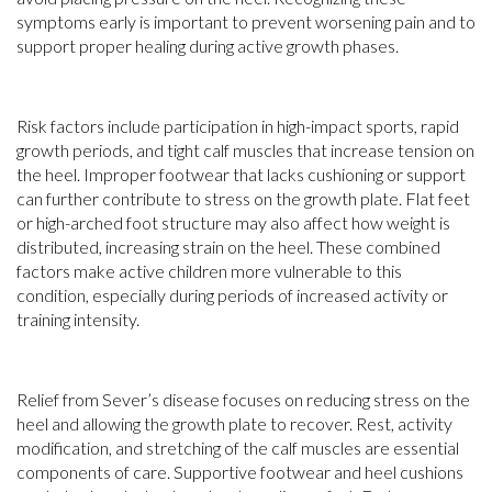
symptoms early is important to prevent worsening pain and to
support proper healing during active growth phases.
Risk factors include participation in high-impact sports, rapid
growth periods, and tight calf muscles that increase tension on
the heel. Improper footwear that lacks cushioning or support
can further contribute to stress on the growth plate. Flat feet
or high-arched foot structure may also affect how weight is
distributed, increasing strain on the heel. These combined
factors make active children more vulnerable to this
condition, especially during periods of increased activity or
training intensity.
Relief from Sever’s disease focuses on reducing stress on the
heel and allowing the growth plate to recover. Rest, activity
modification, and stretching of the calf muscles are essential
components of care. Supportive footwear and heel cushions