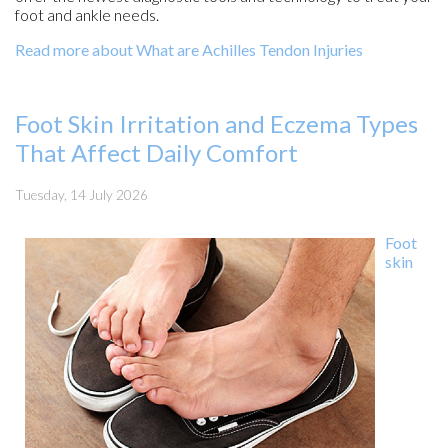
foot and ankle needs.
Read more about What are Achilles Tendon Injuries
Foot Skin Irritation and Eczema Types
That Affect Daily Comfort
Tuesday, 14 July 2026
Foot
skin