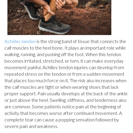
Achilles tendon
is the strong band of tissue that connects the
calf muscles to the heel bone. It plays an important role while
walking, running, and pushing off the foot. When this tendon
becomes irritated, stretched, or torn, it can make everyday
movement painful. Achilles tendon injuries can develop from
repeated stress on the tendon or from a sudden movement
that places too much force on it. The risk also increases when
the calf muscles are tight or when wearing shoes that lack
proper support. Pain usually develops at the back of the ankle
or just above the heel. Swelling, stiffness, and tenderness also
are common. Some patients notice pain at the beginning of
activity that becomes worse after continued movement. A
complete tear can cause a popping sensation followed by
severe pain and weakness.