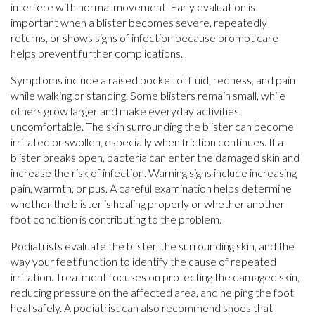
interfere with normal movement. Early evaluation is
important when a blister becomes severe, repeatedly
returns, or shows signs of infection because prompt care
helps prevent further complications.
Symptoms include a raised pocket of fluid, redness, and pain
while walking or standing. Some blisters remain small, while
others grow larger and make everyday activities
uncomfortable. The skin surrounding the blister can become
irritated or swollen, especially when friction continues. If a
blister breaks open, bacteria can enter the damaged skin and
increase the risk of infection. Warning signs include increasing
pain, warmth, or pus. A careful examination helps determine
whether the blister is healing properly or whether another
foot condition is contributing to the problem.
Podiatrists evaluate the blister, the surrounding skin, and the
way your feet function to identify the cause of repeated
irritation. Treatment focuses on protecting the damaged skin,
reducing pressure on the affected area, and helping the foot
heal safely. A podiatrist can also recommend shoes that