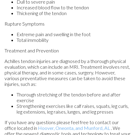
Dull to severe pain
Increased blood flow to the tendon
Thickening of the tendon
Rupture Symptoms
Extreme pain and swelling in the foot
Total immobility
Treatment and Prevention
Achilles tendon injuries are diagnosed by a thorough physical
evaluation, which can include an MRI. Treatment involves rest,
physical therapy, and in some cases, surgery. However,
various preventative measures can be taken to avoid these
injuries, such as:
Thorough stretching of the tendon before and after
exercise
Strengthening exercises like calf raises, squats, leg curls,
leg extensions, leg raises, lunges, and leg presses
If you have any questions please feel free to contact
our
office
located in
Hoover,
Oneonta,
and Munford, AL
. We
offer the newest diagnostic tools and technology to treat your