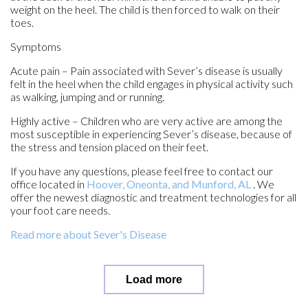
weight on the heel. The child is then forced to walk on their
toes.
Symptoms
Acute pain – Pain associated with Sever’s disease is usually
felt in the heel when the child engages in physical activity such
as walking, jumping and or running.
Highly active – Children who are very active are among the
most susceptible in experiencing Sever’s disease, because of
the stress and tension placed on their feet.
If you have any questions, please feel free to contact
our
office
located in
Hoover,
Oneonta,
and Munford, AL
. We
offer the newest diagnostic and treatment technologies for all
your foot care needs.
Read more about Sever's Disease
Load more