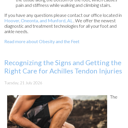
pain and stiffness while walking and climbing stairs.
If you have any questions please contact
our office
located in
Hoover,
Oneonta,
and Munford, AL
. We offer the newest
diagnostic and treatment technologies for all your foot and
ankle needs.
Read more about Obesity and the Feet
Recognizing the Signs and Getting the
Right Care for Achilles Tendon Injuries
Tuesday, 21 July 2026
The