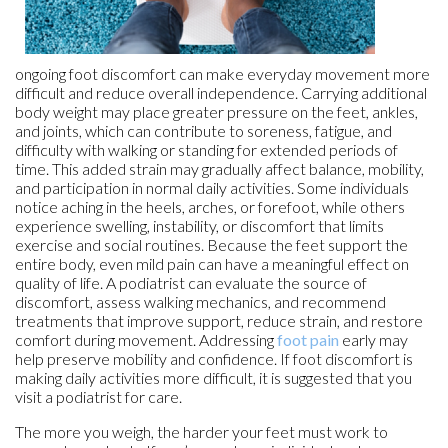
ongoing foot discomfort can make everyday movement more
difficult and reduce overall independence. Carrying additional
body weight may place greater pressure on the feet, ankles,
and joints, which can contribute to soreness, fatigue, and
difficulty with walking or standing for extended periods of
time. This added strain may gradually affect balance, mobility,
and participation in normal daily activities. Some individuals
notice aching in the heels, arches, or forefoot, while others
experience swelling, instability, or discomfort that limits
exercise and social routines. Because the feet support the
entire body, even mild pain can have a meaningful effect on
quality of life. A podiatrist can evaluate the source of
discomfort, assess walking mechanics, and recommend
treatments that improve support, reduce strain, and restore
comfort during movement. Addressing
foot pain
early may
help preserve mobility and confidence. If foot discomfort is
making daily activities more difficult, it is suggested that you
visit a podiatrist for care.
The more you weigh, the harder your feet must work to