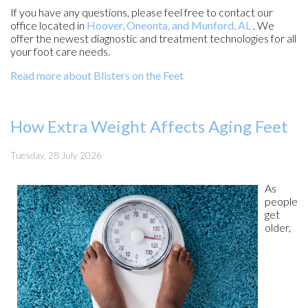
If you have any questions, please feel free to contact
our
office
located in
Hoover,
Oneonta,
and Munford, AL
. We
offer the newest diagnostic and treatment technologies for all
your foot care needs.
Read more about Blisters on the Feet
How Extra Weight Affects Aging Feet
Tuesday, 28 July 2026
As
people
get
older,