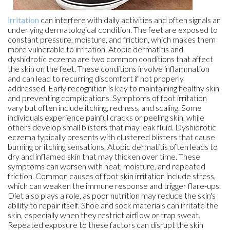
irritation
can interfere with daily activities and often signals an
underlying dermatological condition. The feet are exposed to
constant pressure, moisture, and friction, which makes them
more vulnerable to irritation. Atopic dermatitis and
dyshidrotic eczema are two common conditions that affect
the skin on the feet. These conditions involve inflammation
and can lead to recurring discomfort if not properly
addressed. Early recognition is key to maintaining healthy skin
and preventing complications. Symptoms of foot irritation
vary but often include itching, redness, and scaling. Some
individuals experience painful cracks or peeling skin, while
others develop small blisters that may leak fluid. Dyshidrotic
eczema typically presents with clustered blisters that cause
burning or itching sensations. Atopic dermatitis often leads to
dry and inflamed skin that may thicken over time. These
symptoms can worsen with heat, moisture, and repeated
friction. Common causes of foot skin irritation include stress,
which can weaken the immune response and trigger flare-ups.
Diet also plays a role, as poor nutrition may reduce the skin's
ability to repair itself. Shoe and sock materials can irritate the
skin, especially when they restrict airflow or trap sweat.
Repeated exposure to these factors can disrupt the skin