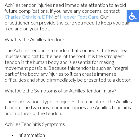
Achilles tendon injuries need immediate attention to avoid
future complications. If you have any concerns, contact
Charles Oehrlein, DPM
of
Hoover Foot Care
.
Our
practitioner
can provide the care you need to keep you pain-
free and on your feet.
What Is the Achilles Tendon?
The Achilles tendon is a tendon that connects the lower leg
muscles and calf to the heel of the foot. It is the strongest
tendon in the human body and is essential for making
movement possible. Because this tendon is such an integral
part of the body, any injuries to it can create immense
difficulties and should immediately be presented to a doctor.
What Are the Symptoms of an Achilles Tendon Injury?
There are various types of injuries that can affect the Achilles
tendon. The two most common injuries are Achilles tendinitis
and ruptures of the tendon.
Achilles Tendinitis Symptoms
Inflammation