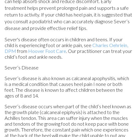
can help absorb shock and reduce discomfort. Early
treatment helps prevent prolonged pain and supports a safe
return to activity. If your child has heel pain, it is suggested that
you consult a podiatrist who can accurately diagnose Sever’s
disease and provide effective relief tips.
Sever's disease often occurs in children and teens. If your
child is experiencing foot or ankle pain, see
Charles Oehrlein,
DPM
from
Hoover Foot Care
.
Our practitioner
can treat your
child’s foot and ankle needs.
Sever’s Disease
Sever’s disease is also known as calcaneal apophysitis, which
is a medical condition that causes heel pain I none or both
feet. The disease is known to affect children between the
ages of 8 and 14.
Sever’s disease occurs when part of the child’s heel known as
the growth plate (calcaneal epiphysis) is attached to the
Achilles tendon. This area can suffer injury when the muscles
and tendons of the growing foot do not keep pace with bone
growth. Therefore, the constant pain which one experiences
at the back of the heel will make the child unable to put any