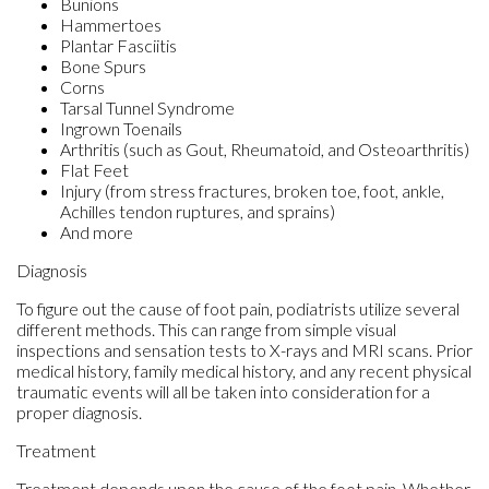
Bunions
Hammertoes
Plantar Fasciitis
Bone Spurs
Corns
Tarsal Tunnel Syndrome
Ingrown Toenails
Arthritis (such as Gout, Rheumatoid, and Osteoarthritis)
Flat Feet
Injury (from stress fractures, broken toe, foot, ankle,
Achilles tendon ruptures, and sprains)
And more
Diagnosis
To figure out the cause of foot pain, podiatrists utilize several
different methods. This can range from simple visual
inspections and sensation tests to X-rays and MRI scans. Prior
medical history, family medical history, and any recent physical
traumatic events will all be taken into consideration for a
proper diagnosis.
Treatment
Treatment depends upon the cause of the foot pain. Whether