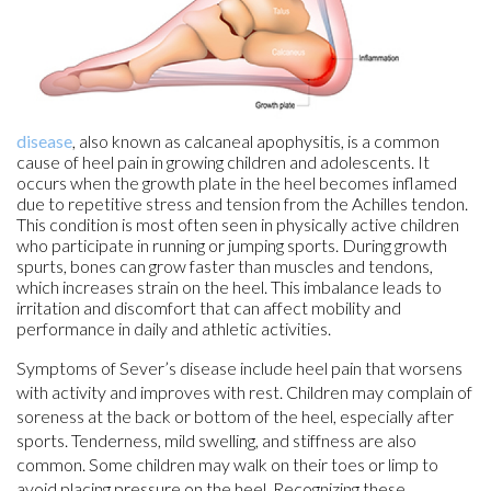
disease
, also known as calcaneal apophysitis, is a common
cause of heel pain in growing children and adolescents. It
occurs when the growth plate in the heel becomes inflamed
due to repetitive stress and tension from the Achilles tendon.
This condition is most often seen in physically active children
who participate in running or jumping sports. During growth
spurts, bones can grow faster than muscles and tendons,
which increases strain on the heel. This imbalance leads to
irritation and discomfort that can affect mobility and
performance in daily and athletic activities.
Symptoms of Sever’s disease include heel pain that worsens
with activity and improves with rest. Children may complain of
soreness at the back or bottom of the heel, especially after
sports. Tenderness, mild swelling, and stiffness are also
common. Some children may walk on their toes or limp to
avoid placing pressure on the heel. Recognizing these