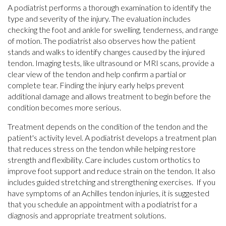
A podiatrist performs a thorough examination to identify the
type and severity of the injury. The evaluation includes
checking the foot and ankle for swelling, tenderness, and range
of motion. The podiatrist also observes how the patient
stands and walks to identify changes caused by the injured
tendon. Imaging tests, like ultrasound or MRI scans, provide a
clear view of the tendon and help confirm a partial or
complete tear. Finding the injury early helps prevent
additional damage and allows treatment to begin before the
condition becomes more serious.
Treatment depends on the condition of the tendon and the
patient's activity level. A podiatrist develops a treatment plan
that reduces stress on the tendon while helping restore
strength and flexibility. Care includes custom orthotics to
improve foot support and reduce strain on the tendon. It also
includes guided stretching and strengthening exercises. If you
have symptoms of an Achilles tendon injuries, it is suggested
that you schedule an appointment with a podiatrist for a
diagnosis and appropriate treatment solutions.