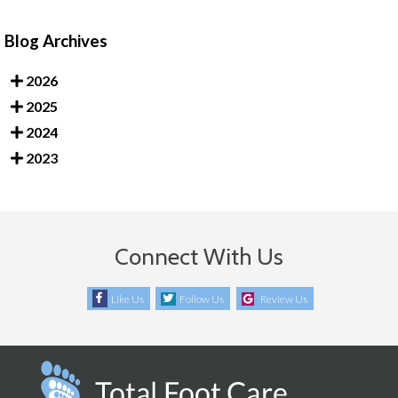
Blog Archives
2026
2025
2024
2023
Connect With Us
Like Us
Follow Us
Review Us