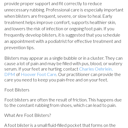
provide proper support and fit correctly to reduce
unnecessary rubbing. Professional care is especially important
when blisters are frequent, severe, or slow to heal. Early
treatment helps improve comfort, supports healthier skin,
and lowers the risk of infection or ongoing foot pain. If you
frequently develop blisters, it is suggested that you schedule
an appointment with a podiatrist for effective treatment and
prevention tips.
Blisters may appear as a single bubble or in a cluster. They can
cause a lot of pain and may be filled with pus, blood, or watery
serum. If your feet are hurting, contact
Charles Oehrlein,
DPM
of
Hoover Foot Care
.
Our practitioner
can provide the
care you need to keep you pain-free and on your feet.
Foot Blisters
Foot blisters are often the result of friction. This happens due
to the constant rubbing from shoes, which can lead to pain.
What Are Foot Blisters?
A foot blister is a small fluid-filled pocket that forms on the