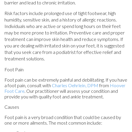
barrier and lead to chronic irritation.
Risk factors include prolonged use of tight footwear, high
humidity, sensitive skin, and a history of allergic reactions.
Individuals who are active or spend long hours on their feet
may be more prone to irritation. Preventive care and proper
treatment can improve skin health and reduce symptoms. If
you are dealing with irritated skin on your feet, it is suggested
that you seek care from a podiatrist for effective relief and
treatment solutions.
Foot Pain
Foot pain can be extremely painful and debilitating. If you have
a foot pain, consult with
Charles Oehrlein, DPM
from
Hoover
Foot Care
.
Our practitioner
will assess your condition and
provide you with quality foot and ankle treatment.
Causes
Foot pain is a very broad condition that could be caused by
one or more ailments. The most common include: