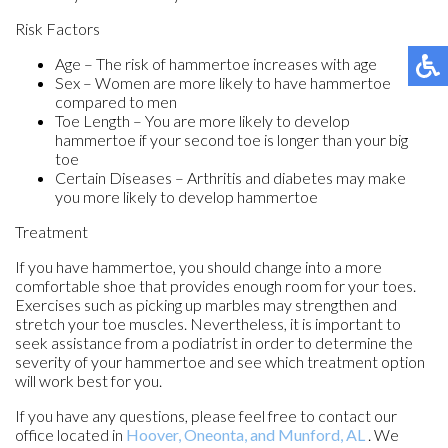
Risk Factors
Age – The risk of hammertoe increases with age
Sex – Women are more likely to have hammertoe
compared to men
Toe Length – You are more likely to develop
hammertoe if your second toe is longer than your big
toe
Certain Diseases – Arthritis and diabetes may make
you more likely to develop hammertoe
Treatment
If you have hammertoe, you should change into a more
comfortable shoe that provides enough room for your toes.
Exercises such as picking up marbles may strengthen and
stretch your toe muscles. Nevertheless, it is important to
seek assistance from a podiatrist in order to determine the
severity of your hammertoe and see which treatment option
will work best for you.
If you have any questions, please feel free to contact
our
office
located in
Hoover,
Oneonta,
and Munford, AL
. We