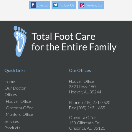
Like Us
Follow Us
Review Us
Quick Links
Our Offices
Hoover Office
Home
2321 Hwy. 150
Our Doctor
Hoover, AL 35244
Offices
Hoover Office
Phone
: (205) 271-7620
Oneonta Office
Fax
: (205) 263-1655
Munford Office
Oneonta Office
Services
150 Gilbreath Dr.
Products
Oneonta, AL, 35121