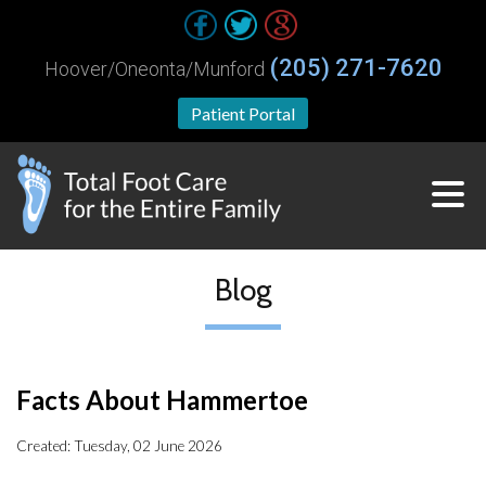
(205) 271-7620
Hoover/Oneonta/Munford
Patient Portal
Blog
Facts About Hammertoe
Created:
Tuesday, 02 June 2026