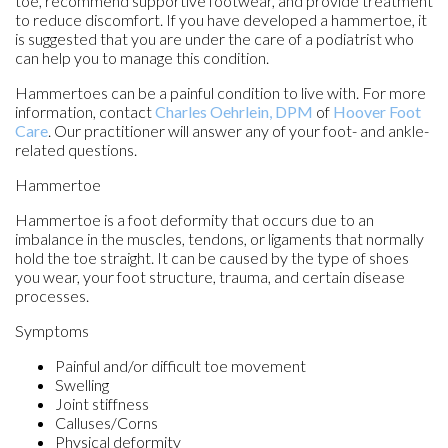
toe, recommend supportive footwear, and provide treatment
to reduce discomfort. If you have developed a hammertoe, it
is suggested that you are under the care of a podiatrist who
can help you to manage this condition.
Hammertoes can be a painful condition to live with. For more
information, contact
Charles Oehrlein, DPM
of
Hoover Foot
Care
.
Our practitioner
will answer any of your foot- and ankle-
related questions.
Hammertoe
Hammertoe is a foot deformity that occurs due to an
imbalance in the muscles, tendons, or ligaments that normally
hold the toe straight. It can be caused by the type of shoes
you wear, your foot structure, trauma, and certain disease
processes.
Symptoms
Painful and/or difficult toe movement
Swelling
Joint stiffness
Calluses/Corns
Physical deformity