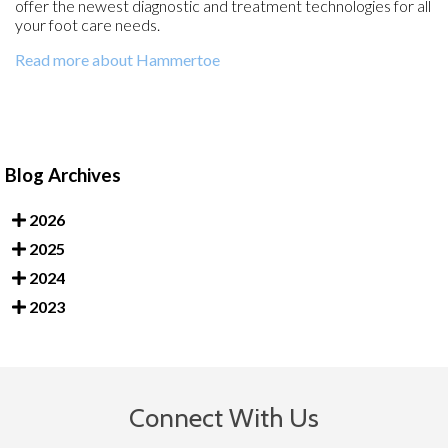
offer the newest diagnostic and treatment technologies for all
your foot care needs.
Read more about Hammertoe
Blog Archives
2026
2025
2024
2023
Connect With Us