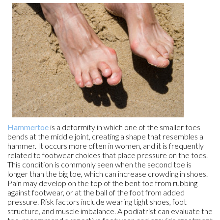
Hammertoe
is a deformity in which one of the smaller toes
bends at the middle joint, creating a shape that resembles a
hammer. It occurs more often in women, and it is frequently
related to footwear choices that place pressure on the toes.
This condition is commonly seen when the second toe is
longer than the big toe, which can increase crowding in shoes.
Pain may develop on the top of the bent toe from rubbing
against footwear, or at the ball of the foot from added
pressure. Risk factors include wearing tight shoes, foot
structure, and muscle imbalance. A podiatrist can evaluate the