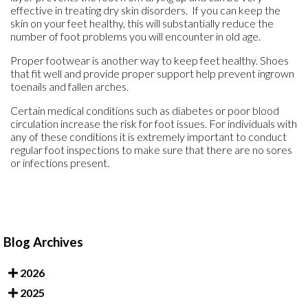
effective in treating dry skin disorders. If you can keep the
skin on your feet healthy, this will substantially reduce the
number of foot problems you will encounter in old age.
Proper footwear is another way to keep feet healthy. Shoes
that fit well and provide proper support help prevent ingrown
toenails and fallen arches.
Certain medical conditions such as diabetes or poor blood
circulation increase the risk for foot issues. For individuals with
any of these conditions it is extremely important to conduct
regular foot inspections to make sure that there are no sores
or infections present.
Blog Archives
2026
2025