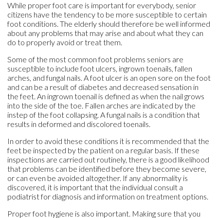
While proper foot care is important for everybody, senior
citizens have the tendency to be more susceptible to certain
foot conditions. The elderly should therefore be well informed
about any problems that may arise and about what they can
do to properly avoid or treat them.
Some of the most common foot problems seniors are
susceptible to include foot ulcers, ingrown toenails, fallen
arches, and fungal nails. A foot ulcer is an open sore on the foot
and can be a result of diabetes and decreased sensation in
the feet. An ingrown toenail is defined as when the nail grows
into the side of the toe. Fallen arches are indicated by the
instep of the foot collapsing. A fungal nails is a condition that
results in deformed and discolored toenails.
In order to avoid these conditions it is recommended that the
feet be inspected by the patient on a regular basis. If these
inspections are carried out routinely, there is a good likelihood
that problems can be identified before they become severe,
or can even be avoided altogether. If any abnormality is
discovered, it is important that the individual consult a
podiatrist for diagnosis and information on treatment options.
Proper foot hygiene is also important. Making sure that you