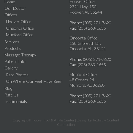
Hoover Office
Home
2321 Hwy. 150
Our Doctor
Hoover, AL 35244
Offices
Hoover Office
Phone
: (205) 271-7620
Oneonta Office
Fax
: (205) 263-1655
Munford Office
Oneonta Office
Services
150 Gilbreath Dr.
Products
Oneonta, AL, 35121
Massage Therapy
Phone
: (205) 271-7620
Patient Info
Fax
: (205) 263-1655
Gallery
Munford Office
Race Photos
48 Cedars Rd.
Oh Where Our Feet Have Been
Munford, AL 36268
Blog
Rate Us
Phone
: (205) 271-7620
Fax
: (205) 263-1655
Testimonials
Copyright © Hoover Foot & Ankle Center | Design by:
Podiatry Content
Connection