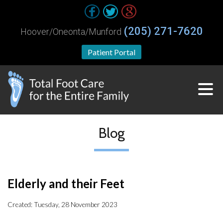
(205) 271-7620
Hoover/Oneonta/Munford
Patient Portal
Blog
Elderly and their Feet
Created:
Tuesday, 28 November 2023