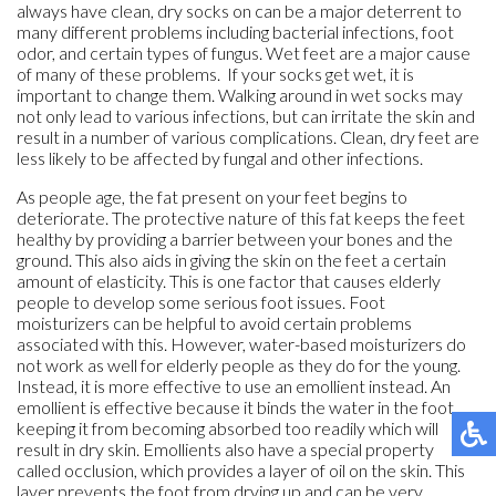
always have clean, dry socks on can be a major deterrent to
many different problems including bacterial infections, foot
odor, and certain types of fungus. Wet feet are a major cause
of many of these problems. If your socks get wet, it is
important to change them. Walking around in wet socks may
not only lead to various infections, but can irritate the skin and
result in a number of various complications. Clean, dry feet are
less likely to be affected by fungal and other infections.
As people age, the fat present on your feet begins to
deteriorate. The protective nature of this fat keeps the feet
healthy by providing a barrier between your bones and the
ground. This also aids in giving the skin on the feet a certain
amount of elasticity. This is one factor that causes elderly
people to develop some serious foot issues. Foot
moisturizers can be helpful to avoid certain problems
associated with this. However, water-based moisturizers do
not work as well for elderly people as they do for the young.
Instead, it is more effective to use an emollient instead. An
emollient is effective because it binds the water in the foot,
keeping it from becoming absorbed too readily which will
result in dry skin. Emollients also have a special property
called occlusion, which provides a layer of oil on the skin. This
layer prevents the foot from drying up and can be very