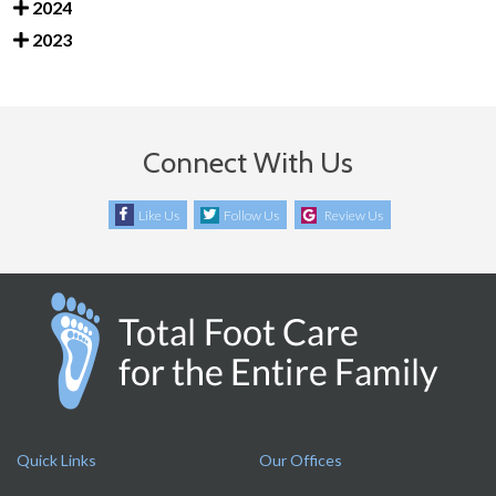
2024
2023
Connect With Us
Like Us
Follow Us
Review Us
Quick Links
Our Offices