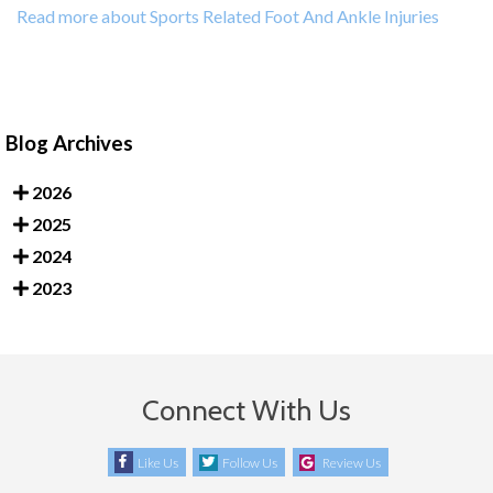
Read more about Sports Related Foot And Ankle Injuries
Blog Archives
2026
2025
2024
2023
Connect With Us
Like Us
Follow Us
Review Us