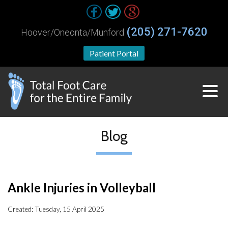
(205) 271-7620
Hoover/Oneonta/Munford
Patient Portal
Blog
Ankle Injuries in Volleyball
Created:
Tuesday, 15 April 2025